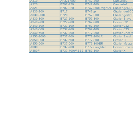
A319
ARJ21-900
B747-300
Caravelle3
A320
B707-120
B747-400
Caravelle7
A321
B707-320
B747-800Freighter
Challenger30
A330-200
B717
B747sp
Challenger60
A330-200F
B720
B757-200
Challenger85
A330-300
B727-100
B757-300
CitationBravo
A340-200
B727-200
B767-200
CitationCJ1
A340-300
B737-100
B767-300
CitationCJ2
A340-500
B737-200
B767-400
CitationCJ3
A340-600
B737-300
B777-200
CitationEncor
A350-1000
B737-400
B777-200LR
CitationExcel
A350-800
B737-500
B777-300
CitationIII
A350-900
B737-600
B777-300ER
CitationMust
A380
B737-700
B777-Freighter
CitationSover
A380F
B737-700W-BBJ
B787-300
CitationX