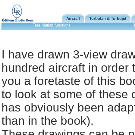
Aircraft
Turbofan & Turbojet
Free Matlab functions
3
I have drawn 3-view draw
hundred aircraft in order 
you a foretaste of this bo
to look at some of these 
has obviously been adapt
than in the book).
These drawings can be pu