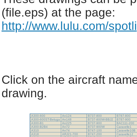
(file.eps) at the page:
http://www.lulu.com/spot
Click on the aircraft name
drawing.
A300-600
An124
B737-800
B787-800
A300-600ST-Beluga
An148
B737-800W-BBJ2
B787-900
A300-B1
An225
B737-900
BAC111-200
A300-B2B4
An72
B737-900W
Caravelle1
A310
An74
B747-100
Caravelle10B
A318
ARJ21-700
B747-200
Caravelle12