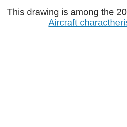
This drawing is among the 20
Aircraft characther