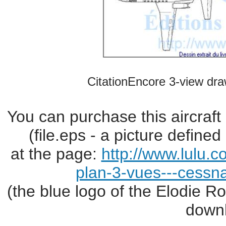
CitationEncore 3-view dra
You can purchase this aircraft
(file.eps - a picture define
at the page:
http://www.lulu.
plan-3-vues---cessn
(the blue logo of the Elodie R
downl