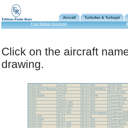
Aircraft
Turbofan & Turbojet
Free Matlab functions
3
Click on the aircraft name
drawing.
A300-600
An124
B737-800
B787-800
A300-600ST-Beluga
An148
B737-800W-BBJ2
B787-900
A300-B1
An225
B737-900
BAC111-200
A300-B2B4
An72
B737-900W
Caravelle1
A310
An74
B747-100
Caravelle10B
A318
ARJ21-700
B747-200
Caravelle12
A319
ARJ21-900
B747-300
Caravelle3
A320
B707-120
B747-400
Caravelle7
A321
B707-320
B747-800Freighter
Challenger30
A330-200
B717
B747sp
Challenger60
A330-200F
B720
B757-200
Challenger85
A330-300
B727-100
B757-300
CitationBravo
A340-200
B727-200
B767-200
CitationCJ1