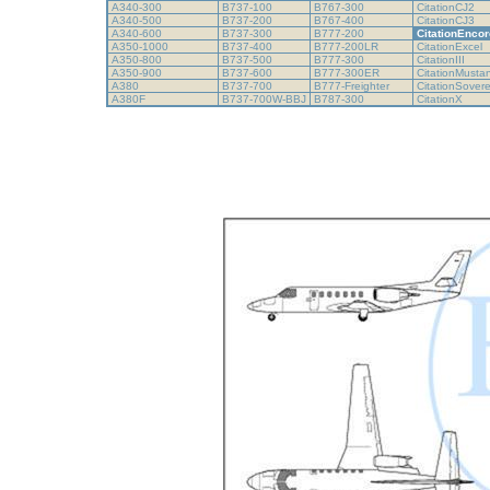
A340-300
B737-100
B767-300
CitationCJ2
A340-500
B737-200
B767-400
CitationCJ3
A340-600
B737-300
B777-200
CitationEncor
A350-1000
B737-400
B777-200LR
CitationExcel
A350-800
B737-500
B777-300
CitationIII
A350-900
B737-600
B777-300ER
CitationMust
A380
B737-700
B777-Freighter
CitationSover
A380F
B737-700W-BBJ
B787-300
CitationX