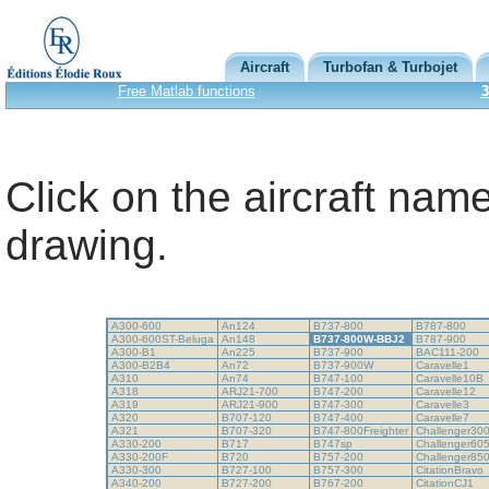
Aircraft
Turbofan & Turbojet
Free Matlab functions
3
Click on the aircraft name
drawing.
A300-600
An124
B737-800
B787-800
A300-600ST-Beluga
An148
B737-800W-BBJ2
B787-900
A300-B1
An225
B737-900
BAC111-200
A300-B2B4
An72
B737-900W
Caravelle1
A310
An74
B747-100
Caravelle10B
A318
ARJ21-700
B747-200
Caravelle12
A319
ARJ21-900
B747-300
Caravelle3
A320
B707-120
B747-400
Caravelle7
A321
B707-320
B747-800Freighter
Challenger30
A330-200
B717
B747sp
Challenger60
A330-200F
B720
B757-200
Challenger85
A330-300
B727-100
B757-300
CitationBravo
A340-200
B727-200
B767-200
CitationCJ1