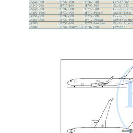
A340-300
B737-100
B767-300
CitationCJ2
A340-500
B737-200
B767-400
CitationCJ3
A340-600
B737-300
B777-200
CitationEncor
A350-1000
B737-400
B777-200LR
CitationExcel
A350-800
B737-500
B777-300
CitationIII
A350-900
B737-600
B777-300ER
CitationMust
A380
B737-700
B777-Freighter
CitationSover
A380F
B737-700W-BBJ
B787-300
CitationX