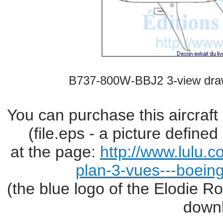
B737-800W-BBJ2 3-view dra
You can purchase this aircraft
(file.eps - a picture define
at the page:
http://www.lulu.
plan-3-vues---boei
(the blue logo of the Elodie R
downl