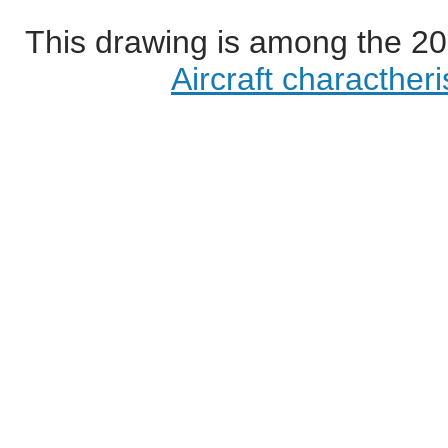
This drawing is among the 20
Aircraft characther