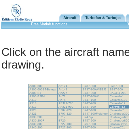
Aircraft
Turbofan & Turbojet
Free Matlab functions
3
Click on the aircraft name
drawing.
A300-600
An124
B737-800
B787-800
A300-600ST-Beluga
An148
B737-800W-BBJ2
B787-900
A300-B1
An225
B737-900
BAC111-200
A300-B2B4
An72
B737-900W
Caravelle1
A310
An74
B747-100
Caravelle10B
A318
ARJ21-700
B747-200
Caravelle12
A319
ARJ21-900
B747-300
Caravelle3
A320
B707-120
B747-400
Caravelle7
A321
B707-320
B747-800Freighter
Challenger30
A330-200
B717
B747sp
Challenger60
A330-200F
B720
B757-200
Challenger85
A330-300
B727-100
B757-300
CitationBravo
A340-200
B727-200
B767-200
CitationCJ1