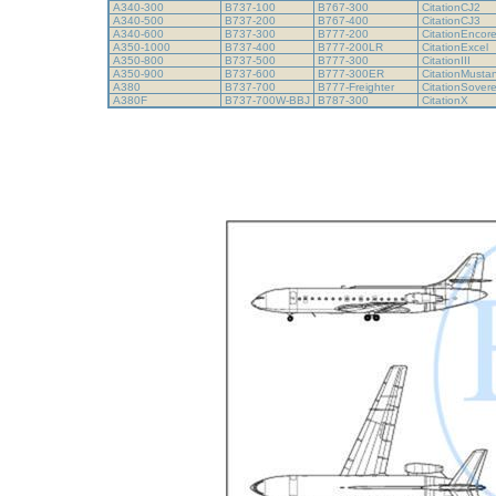
A340-300
B737-100
B767-300
CitationCJ2
A340-500
B737-200
B767-400
CitationCJ3
A340-600
B737-300
B777-200
CitationEncor
A350-1000
B737-400
B777-200LR
CitationExcel
A350-800
B737-500
B777-300
CitationIII
A350-900
B737-600
B777-300ER
CitationMust
A380
B737-700
B777-Freighter
CitationSover
A380F
B737-700W-BBJ
B787-300
CitationX