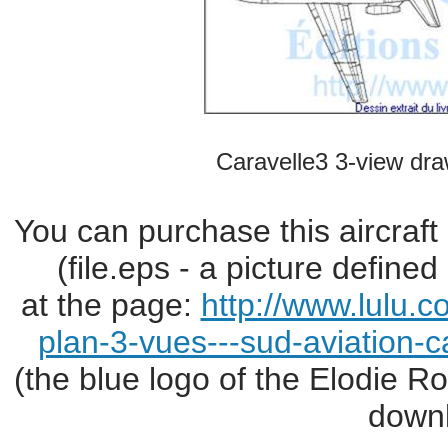
Caravelle3 3-view dra
You can purchase this aircraft
(file.eps - a picture define
at the page:
http://www.lulu.
plan-3-vues---sud-aviation-c
(the blue logo of the Elodie R
downl