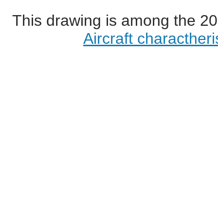
This drawing is among the 20
Aircraft characther