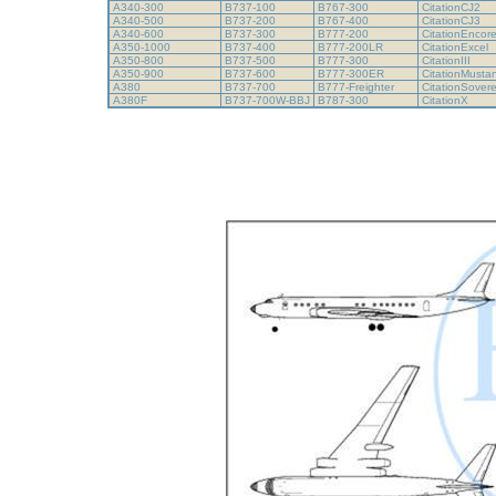
A340-300
B737-100
B767-300
CitationCJ2
A340-500
B737-200
B767-400
CitationCJ3
A340-600
B737-300
B777-200
CitationEncor
A350-1000
B737-400
B777-200LR
CitationExcel
A350-800
B737-500
B777-300
CitationIII
A350-900
B737-600
B777-300ER
CitationMust
A380
B737-700
B777-Freighter
CitationSover
A380F
B737-700W-BBJ
B787-300
CitationX