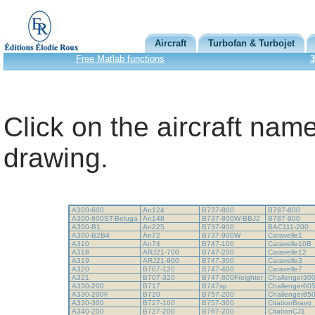
Aircraft
Turbofan & Turbojet
Free Matlab functions
3
Click on the aircraft name
drawing.
A300-600
An124
B737-800
B787-800
A300-600ST-Beluga
An148
B737-800W-BBJ2
B787-900
A300-B1
An225
B737-900
BAC111-200
A300-B2B4
An72
B737-900W
Caravelle1
A310
An74
B747-100
Caravelle10B
A318
ARJ21-700
B747-200
Caravelle12
A319
ARJ21-900
B747-300
Caravelle3
A320
B707-120
B747-400
Caravelle7
A321
B707-320
B747-800Freighter
Challenger30
A330-200
B717
B747sp
Challenger60
A330-200F
B720
B757-200
Challenger85
A330-300
B727-100
B757-300
CitationBravo
A340-200
B727-200
B767-200
CitationCJ1