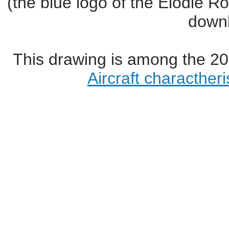
(the blue logo of the Elodie R
downl
This drawing is among the 20
Aircraft characther