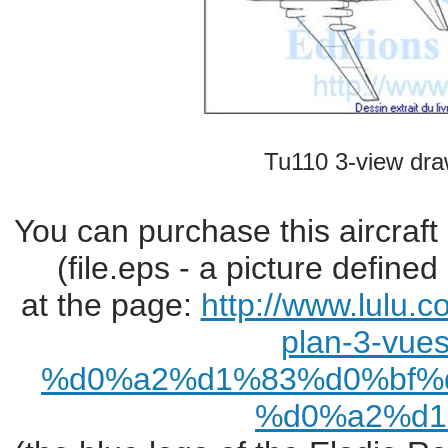
Tu110 3-view dra
You can purchase this aircraft
(file.eps - a picture define
at the page:
http://www.lulu.
plan-3-vues
%d0%a2%d1%83%d0%bf%
%d0%a2%d1%