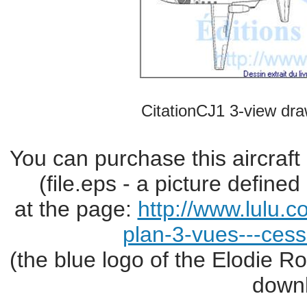
CitationCJ1 3-view dra
You can purchase this aircraft
(file.eps - a picture define
at the page:
http://www.lulu.
plan-3-vues---cess
(the blue logo of the Elodie R
downl