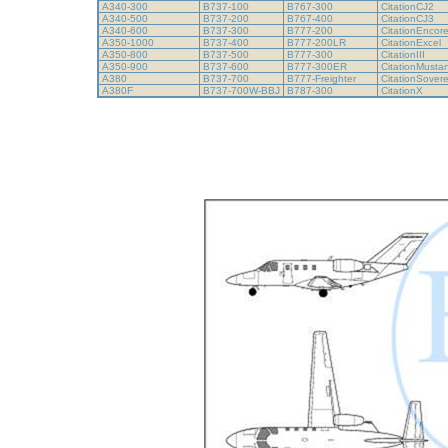
A340-300
B737-100
B767-300
CitationCJ2
A340-500
B737-200
B767-400
CitationCJ3
A340-600
B737-300
B777-200
CitationEncor
A350-1000
B737-400
B777-200LR
CitationExcel
A350-800
B737-500
B777-300
CitationIII
A350-900
B737-600
B777-300ER
CitationMust
A380
B737-700
B777-Freighter
CitationSover
A380F
B737-700W-BBJ
B787-300
CitationX