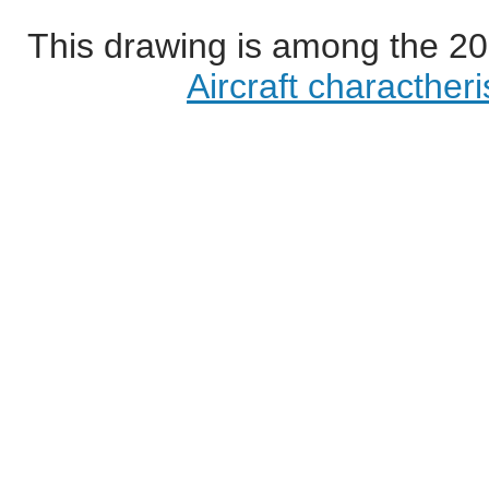
This drawing is among the 20
Aircraft characther