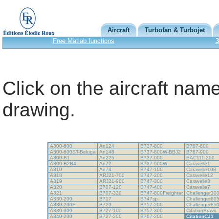
Aircraft
Turbofan & Turbojet
Free Matlab functions
3
Click on the aircraft name
drawing.
A300-600
An124
B737-800
B787-800
A300-600ST-Beluga
An148
B737-800W-BBJ2
B787-900
A300-B1
An225
B737-900
BAC111-200
A300-B2B4
An72
B737-900W
Caravelle1
A310
An74
B747-100
Caravelle10B
A318
ARJ21-700
B747-200
Caravelle12
A319
ARJ21-900
B747-300
Caravelle3
A320
B707-120
B747-400
Caravelle7
A321
B707-320
B747-800Freighter
Challenger30
A330-200
B717
B747sp
Challenger60
A330-200F
B720
B757-200
Challenger85
A330-300
B727-100
B757-300
CitationBravo
A340-200
B727-200
B767-200
CitationCJ1